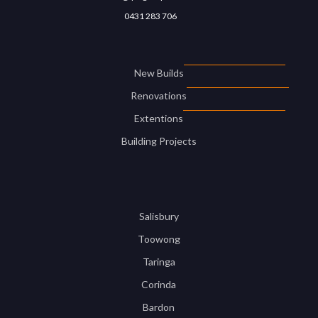
0431 283 706
New Builds
Renovations
Extentions
Building Projects
Salisbury
Toowong
Taringa
Corinda
Bardon