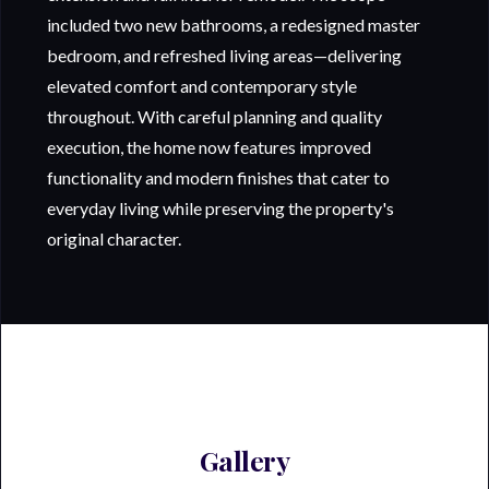
included two new bathrooms, a redesigned master
bedroom, and refreshed living areas—delivering
elevated comfort and contemporary style
throughout. With careful planning and quality
execution, the home now features improved
functionality and modern finishes that cater to
everyday living while preserving the property's
original character.
Gallery