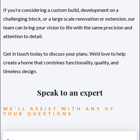
If you’re considering a custom build, development on a
challenging block, or a large scale renovation or extension, our
team can bring your vision to life with the same precision and
attention to detail.
Get in touch today to discuss your plans. We’d love to help
create a home that combines functionality, quality, and
timeless design.
Speak to an expert
WE'LL ASSIST WITH ANY OF
YOUR QUESTIONS