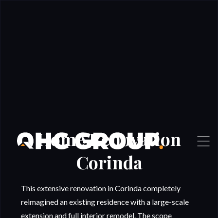
Home Renovation
Corinda
This extensive renovation in Corinda completely
reimagined an existing residence with a large-scale
extension and full interior remodel. The scope