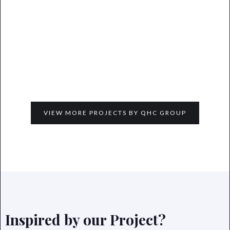
VIEW MORE PROJECTS BY QHC GROUP
Inspired by our Project?