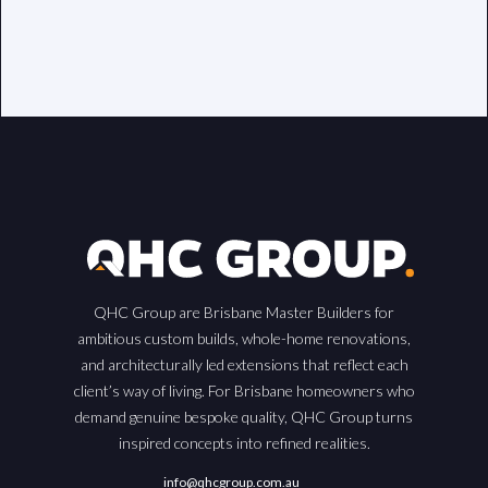
QHC Group are Brisbane Master Builders for
ambitious custom builds, whole-home renovations,
and architecturally led extensions that reflect each
client’s way of living. For Brisbane homeowners who
demand genuine bespoke quality, QHC Group turns
inspired concepts into refined realities.
info@qhcgroup.com.au