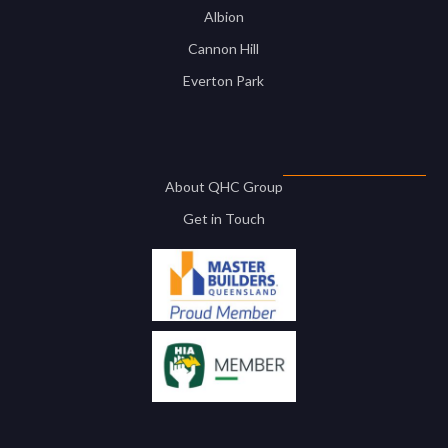
Albion
Cannon Hill
Everton Park
About QHC Group
Get in Touch